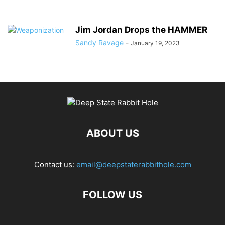
Jim Jordan Drops the HAMMER
Sandy Ravage
-
January 19, 2023
ABOUT US
Contact us:
email@deepstaterabbithole.com
FOLLOW US