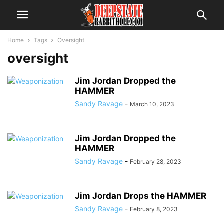
Home
Tags
Oversight
oversight
Jim Jordan Dropped the
HAMMER
Sandy Ravage
-
March 10, 2023
Jim Jordan Dropped the
HAMMER
Sandy Ravage
-
February 28, 2023
Jim Jordan Drops the HAMMER
Sandy Ravage
-
February 8, 2023