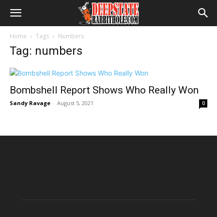
Home
Tags
Numbers
Tag: numbers
Bombshell Report Shows Who Really Won
Sandy Ravage
-
August 5, 2021
0