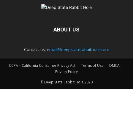
ABOUT US
Contact us:
email@deepstaterabbithole.com
CCPA – California Consumer Privacy Act
Terms of Use
DMCA
Privacy Policy
© Deep State Rabbit Hole 2020