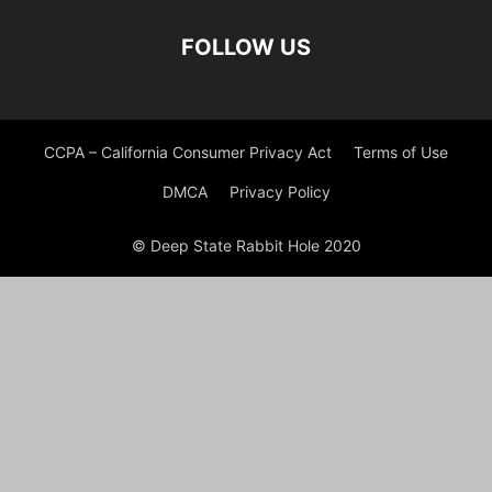
FOLLOW US
CCPA – California Consumer Privacy Act
Terms of Use
DMCA
Privacy Policy
© Deep State Rabbit Hole 2020