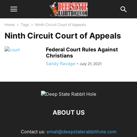
Home
Tags
Ninth Circuit Court of Appeals
Ninth Circuit Court of Appeals
Federal Court Rules Against
Christians
Sandy Ravage
-
July 21, 2021
ABOUT US
Contact us:
email@deepstaterabbithole.com