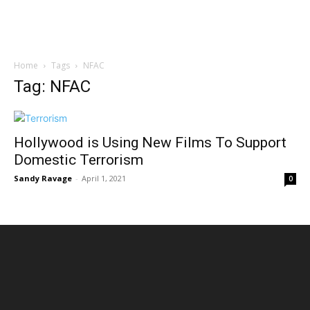
Home
Tags
NFAC
Tag: NFAC
Hollywood is Using New Films To Support
Domestic Terrorism
Sandy Ravage
-
April 1, 2021
0