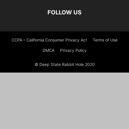
FOLLOW US
CCPA – California Consumer Privacy Act
Terms of Use
DMCA
Privacy Policy
© Deep State Rabbit Hole 2020