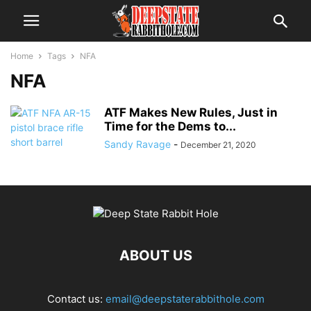
Home
Tags
NFA
NFA
ATF Makes New Rules, Just in
Time for the Dems to...
Sandy Ravage
-
December 21, 2020
ABOUT US
Contact us:
email@deepstaterabbithole.com