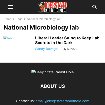
Home
Tags
National Microbiology lab
National Microbiology lab
Liberal Leader Suing to Keep Lab
Secrets in the Dark
Sandy Ravage
-
July 5, 2021
ABOUT US
Contact us:
email@deepstaterabbithole.com