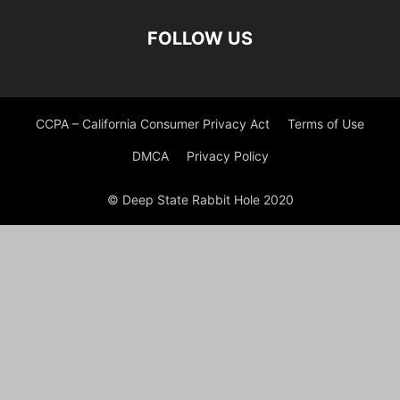
FOLLOW US
CCPA – California Consumer Privacy Act
Terms of Use
DMCA
Privacy Policy
© Deep State Rabbit Hole 2020