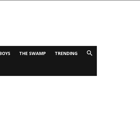
BOYS
THE SWAMP
TRENDING