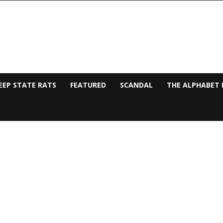
EEP STATE RATS
FEATURED
SCANDAL
THE ALPHABET 