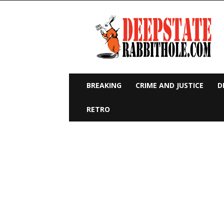
Deep
State
Rabbit
Hole
BREAKING
CRIME AND JUSTICE
D
RETRO