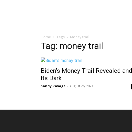
Home
Tags
Money trail
Tag: money trail
Biden’s Money Trail Revealed an
Its Dark
Sandy Ravage
-
August 26, 2021