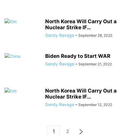
North Korea Will Carry Out a
Nuclear Strike IF…
Sandy Ravage
-
September 28, 2022
Biden Ready to Start WAR
Sandy Ravage
-
September 21, 2022
North Korea Will Carry Out a
Nuclear Strike IF…
Sandy Ravage
-
September 12, 2022
1
2