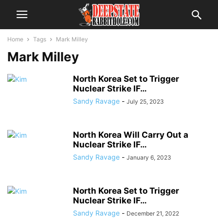
Home
Tags
Mark Milley
Mark Milley
North Korea Set to Trigger
Nuclear Strike IF…
Sandy Ravage
-
July 25, 2023
North Korea Will Carry Out a
Nuclear Strike IF…
Sandy Ravage
-
January 6, 2023
North Korea Set to Trigger
Nuclear Strike IF…
Sandy Ravage
-
December 21, 2022