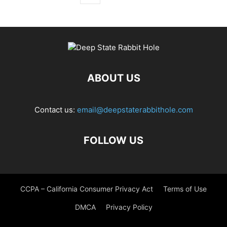
ABOUT US
Contact us:
email@deepstaterabbithole.com
FOLLOW US
CCPA – California Consumer Privacy Act
Terms of Use
DMCA
Privacy Policy