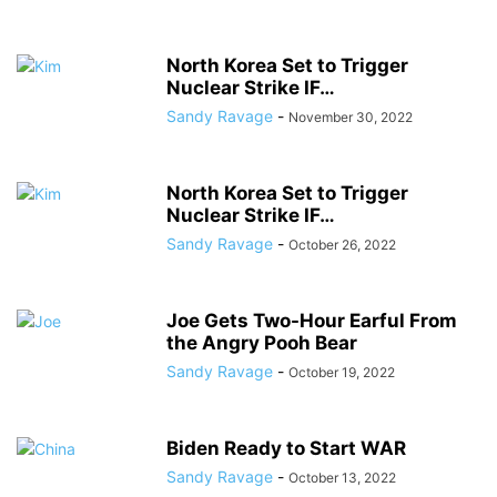
North Korea Set to Trigger
Nuclear Strike IF…
Sandy Ravage
-
November 30, 2022
North Korea Set to Trigger
Nuclear Strike IF…
Sandy Ravage
-
October 26, 2022
Joe Gets Two-Hour Earful From
the Angry Pooh Bear
Sandy Ravage
-
October 19, 2022
Biden Ready to Start WAR
Sandy Ravage
-
October 13, 2022