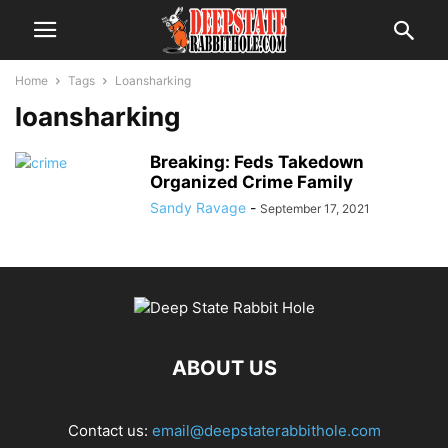
Home
Tags
Loansharking
loansharking
Breaking: Feds Takedown
Organized Crime Family
Sandy Ravage
-
September 17, 2021
ABOUT US
Contact us:
email@deepstaterabbithole.com