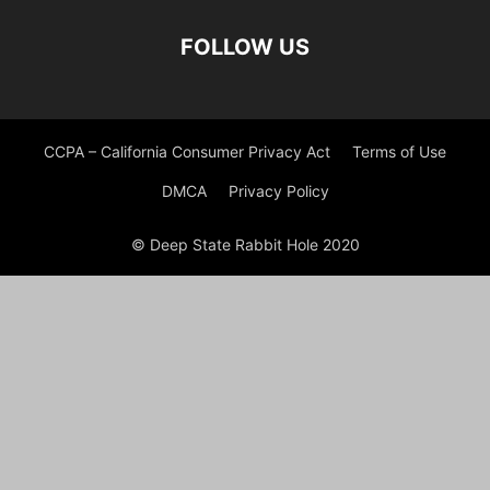
FOLLOW US
CCPA – California Consumer Privacy Act
Terms of Use
DMCA
Privacy Policy
© Deep State Rabbit Hole 2020