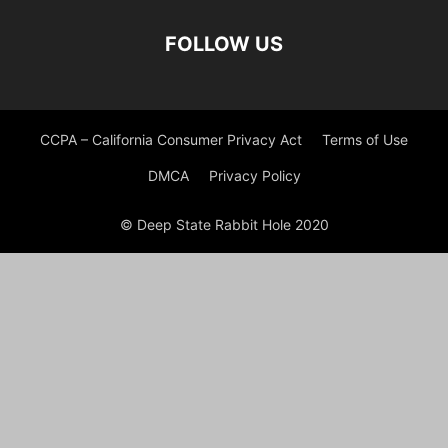
FOLLOW US
CCPA – California Consumer Privacy Act
Terms of Use
DMCA
Privacy Policy
© Deep State Rabbit Hole 2020