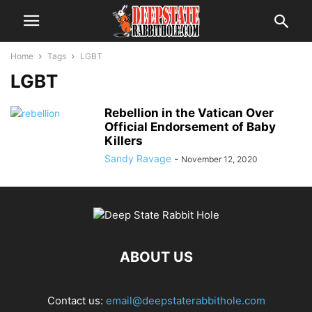
Home
Tags
LGBT
LGBT
Rebellion in the Vatican Over
Official Endorsement of Baby
Killers
Sandy Ravage
-
November 12, 2020
ABOUT US
Contact us:
email@deepstaterabbithole.com