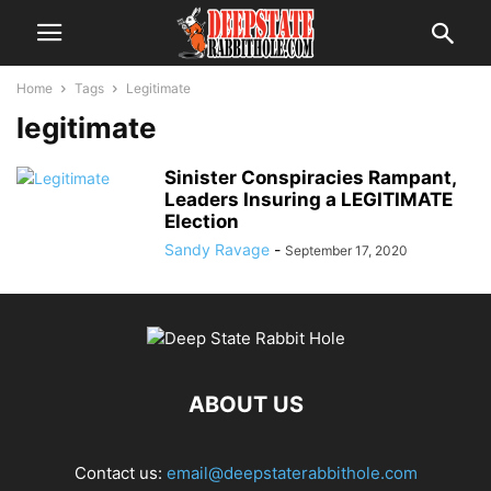
Home
Tags
Legitimate
legitimate
Sinister Conspiracies Rampant,
Leaders Insuring a LEGITIMATE
Election
Sandy Ravage
-
September 17, 2020
ABOUT US
Contact us:
email@deepstaterabbithole.com