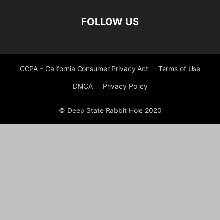
FOLLOW US
CCPA – California Consumer Privacy Act
Terms of Use
DMCA
Privacy Policy
© Deep State Rabbit Hole 2020