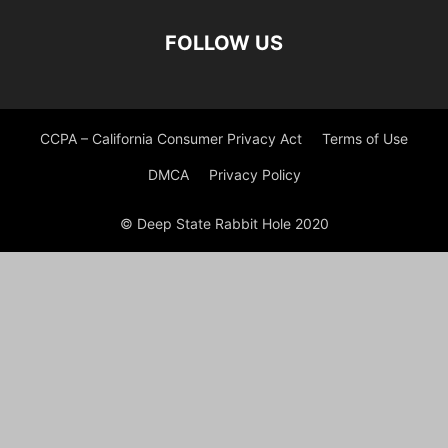
FOLLOW US
CCPA – California Consumer Privacy Act
Terms of Use
DMCA
Privacy Policy
© Deep State Rabbit Hole 2020