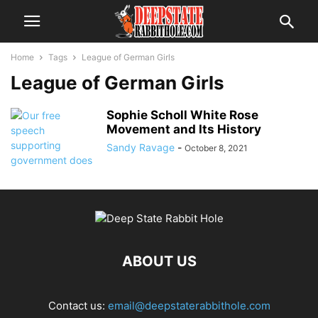
Home
Tags
League of German Girls
League of German Girls
Sophie Scholl White Rose
Movement and Its History
Sandy Ravage
-
October 8, 2021
ABOUT US
Contact us:
email@deepstaterabbithole.com