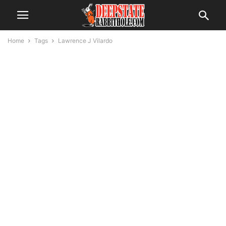
Home
Tags
Lawrence J Vilardo