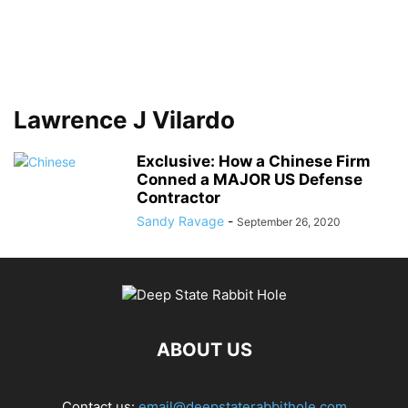
Lawrence J Vilardo
Exclusive: How a Chinese Firm
Conned a MAJOR US Defense
Contractor
Sandy Ravage
-
September 26, 2020
ABOUT US
Contact us:
email@deepstaterabbithole.com