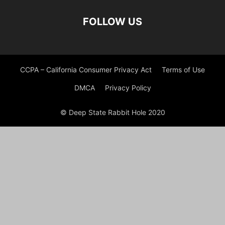
FOLLOW US
CCPA – California Consumer Privacy Act
Terms of Use
DMCA
Privacy Policy
© Deep State Rabbit Hole 2020