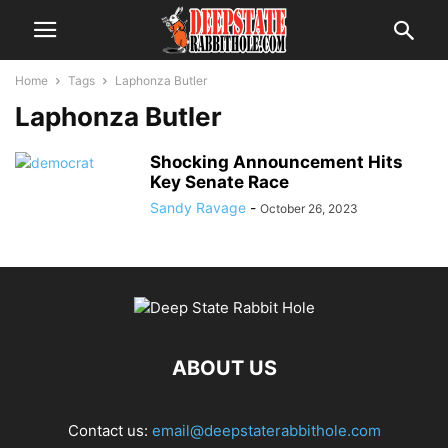
Home
Tags
Laphonza Butler
Laphonza Butler
Shocking Announcement Hits
Key Senate Race
Sandy Ravage
-
October 26, 2023
ABOUT US
Contact us:
email@deepstaterabbithole.com