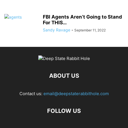
FBI Agents Aren’t Going to Stand
For THIS…
Sandy Ravage
-
September 11, 2022
ABOUT US
Contact us:
email@deepstaterabbithole.com
FOLLOW US