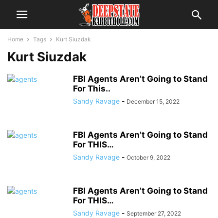
Home
Tags
Kurt Siuzdak
Kurt Siuzdak
FBI Agents Aren’t Going to Stand
For This..
Sandy Ravage
-
December 15, 2022
FBI Agents Aren’t Going to Stand
For THIS…
Sandy Ravage
-
October 9, 2022
FBI Agents Aren’t Going to Stand
For THIS…
Sandy Ravage
-
September 27, 2022