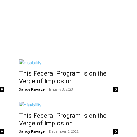
This Federal Program is on the
Verge of Implosion
Sandy Ravage
-
January 3, 2023
0
0
This Federal Program is on the
Verge of Implosion
Sandy Ravage
-
December 5, 2022
0
0