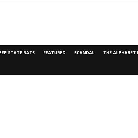
EEP STATE RATS
FEATURED
SCANDAL
THE ALPHABET 