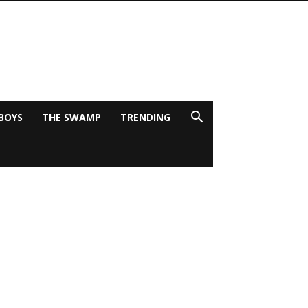
BOYS
THE SWAMP
TRENDING