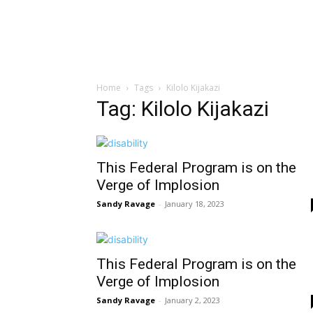
Home
Tags
Kilolo Kijakazi
Tag: Kilolo Kijakazi
This Federal Program is on the
Verge of Implosion
Sandy Ravage
-
January 18, 2023
This Federal Program is on the
Verge of Implosion
Sandy Ravage
-
January 2, 2023