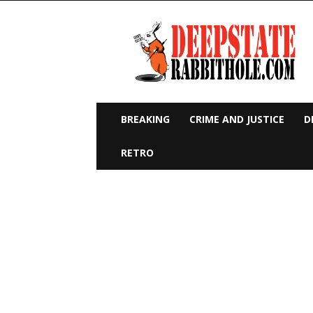
Deep
State
Rabbit
Hole
BREAKING
CRIME AND JUSTICE
D
RETRO