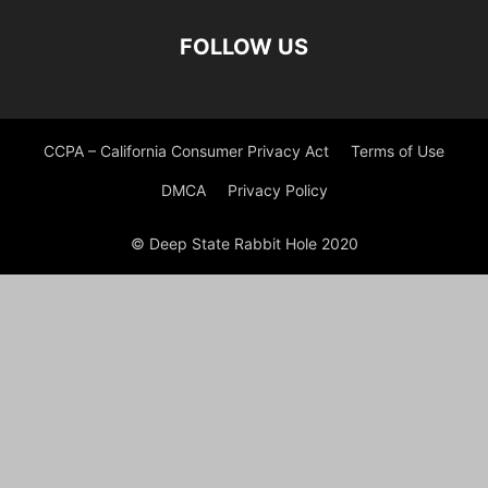
FOLLOW US
CCPA – California Consumer Privacy Act
Terms of Use
DMCA
Privacy Policy
© Deep State Rabbit Hole 2020