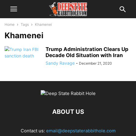
Home
Tags
Khamenei
Khamenei
Trump Administration Clears Up
Decade Old Situation with Iran
Sandy Ravage
-
December 21, 2020
ABOUT US
Contact us:
email@deepstaterabbithole.com