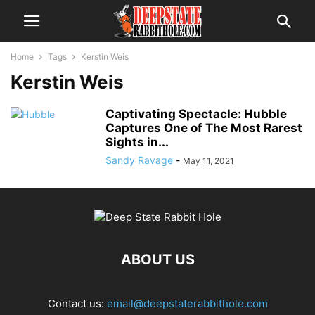
Home
Tags
Kerstin Weis
Kerstin Weis
Captivating Spectacle: Hubble
Captures One of The Most Rarest
Sights in...
Sandy Ravage
-
May 11, 2021
ABOUT US
Contact us:
email@deepstaterabbithole.com