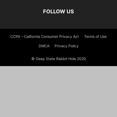
FOLLOW US
CCPA – California Consumer Privacy Act
Terms of Use
DMCA
Privacy Policy
© Deep State Rabbit Hole 2020