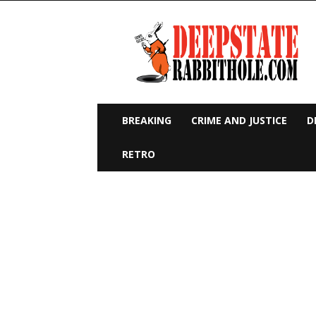
Deep
State
Rabbit
Hole
BREAKING
CRIME AND JUSTICE
D
RETRO