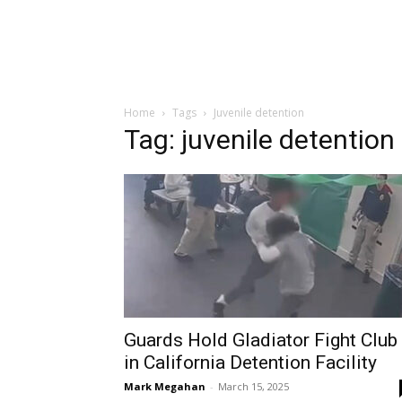
Home
Tags
Juvenile detention
Tag: juvenile detention
Guards Hold Gladiator Fight Club
in California Detention Facility
Mark Megahan
-
March 15, 2025