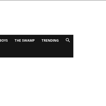
BOYS
THE SWAMP
TRENDING