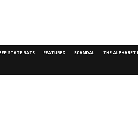
EEP STATE RATS
FEATURED
SCANDAL
THE ALPHABET 