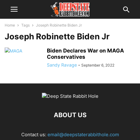
Home
Tags
Joseph Robinette Biden Jr
Joseph Robinette Biden Jr
Biden Declares War on MAGA
Conservatives
Sandy Ravage
-
September 6, 2022
ABOUT US
Contact us:
email@deepstaterabbithole.com