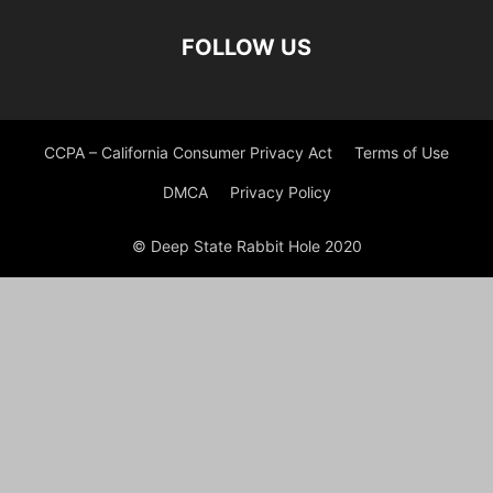
FOLLOW US
CCPA – California Consumer Privacy Act
Terms of Use
DMCA
Privacy Policy
© Deep State Rabbit Hole 2020