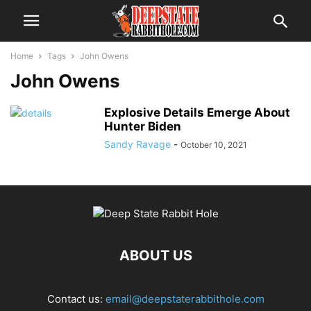
Home
Tags
John Owens
John Owens
Explosive Details Emerge About
Hunter Biden
Sandy Ravage
-
October 10, 2021
ABOUT US
Contact us:
email@deepstaterabbithole.com