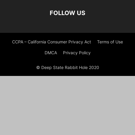
FOLLOW US
CCPA – California Consumer Privacy Act
Terms of Use
DMCA
Privacy Policy
© Deep State Rabbit Hole 2020