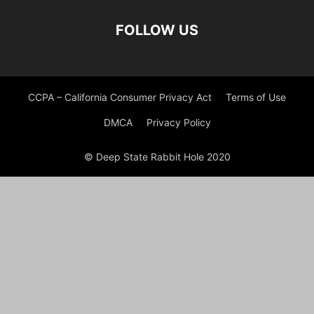
FOLLOW US
CCPA – California Consumer Privacy Act
Terms of Use
DMCA
Privacy Policy
© Deep State Rabbit Hole 2020