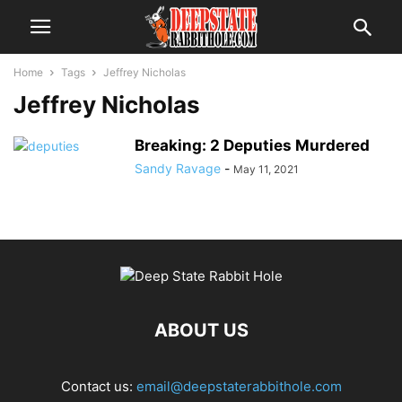
Home
Tags
Jeffrey Nicholas
Jeffrey Nicholas
Breaking: 2 Deputies Murdered
Sandy Ravage
-
May 11, 2021
ABOUT US
Contact us:
email@deepstaterabbithole.com