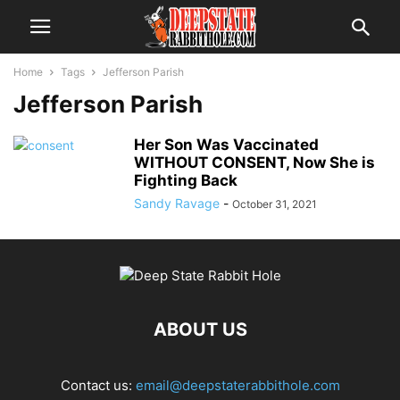
Home
Tags
Jefferson Parish
Jefferson Parish
Her Son Was Vaccinated
WITHOUT CONSENT, Now She is
Fighting Back
Sandy Ravage
-
October 31, 2021
ABOUT US
Contact us:
email@deepstaterabbithole.com