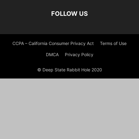
FOLLOW US
CCPA – California Consumer Privacy Act
Terms of Use
DMCA
Privacy Policy
© Deep State Rabbit Hole 2020