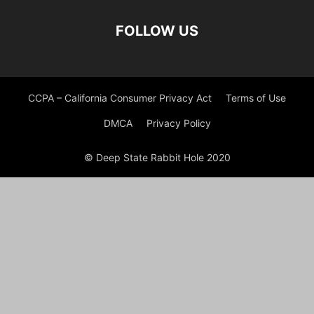
FOLLOW US
CCPA – California Consumer Privacy Act
Terms of Use
DMCA
Privacy Policy
© Deep State Rabbit Hole 2020