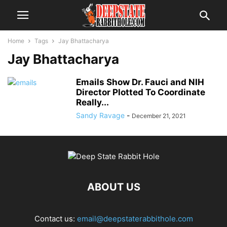
Home
Tags
Jay Bhattacharya
Jay Bhattacharya
Emails Show Dr. Fauci and NIH
Director Plotted To Coordinate
Really...
Sandy Ravage
-
December 21, 2021
ABOUT US
Contact us:
email@deepstaterabbithole.com