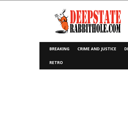
Deep
State
Rabbit
Hole
BREAKING
CRIME AND JUSTICE
D
RETRO