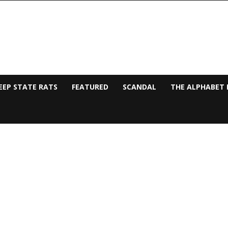
EEP STATE RATS
FEATURED
SCANDAL
THE ALPHABET 