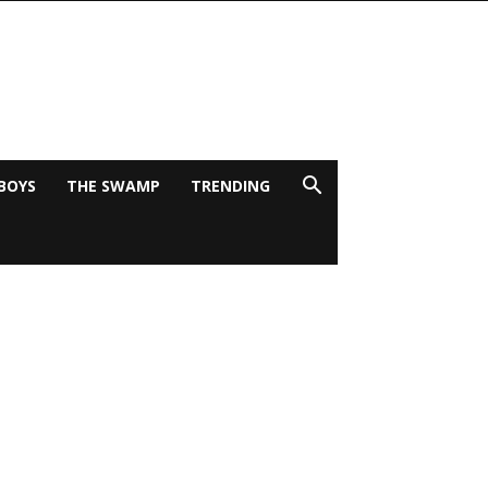
BOYS
THE SWAMP
TRENDING