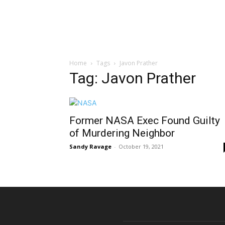
Home
Tags
Javon Prather
Tag: Javon Prather
Former NASA Exec Found Guilty
of Murdering Neighbor
Sandy Ravage
-
October 19, 2021