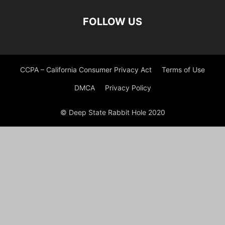
FOLLOW US
CCPA – California Consumer Privacy Act
Terms of Use
DMCA
Privacy Policy
© Deep State Rabbit Hole 2020