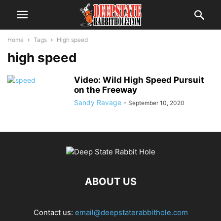
Home
Tags
High speed
high speed
Video: Wild High Speed Pursuit
on the Freeway
Sandy Ravage
-
September 10, 2020
ABOUT US
Contact us:
email@deepstaterabbithole.com