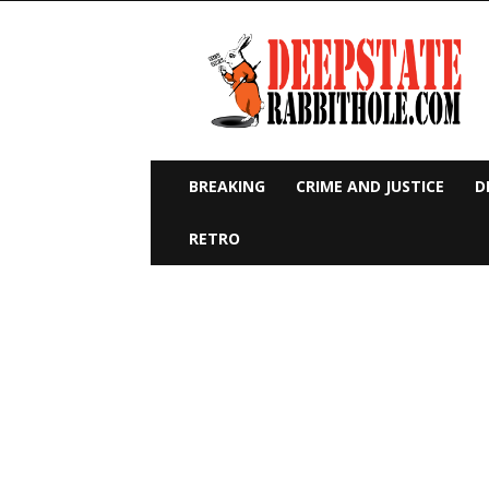
Deep
State
Rabbit
Hole
BREAKING
CRIME AND JUSTICE
D
RETRO