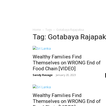
Home
Tags
Gotabaya Rajapaksa
Tag: Gotabaya Rajapa
Wealthy Families Find
Themselves on WRONG End of
Food Chain [VIDEO]
Sandy Ravage
-
January 20, 2023
Wealthy Families Find
Themselves on WRONG End of