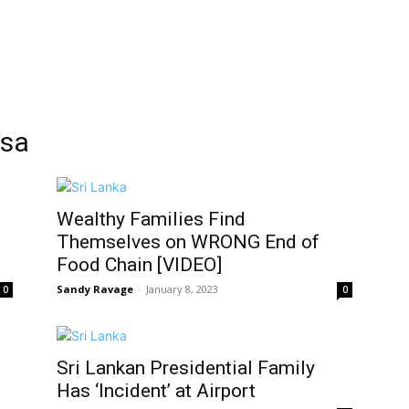
ksa
Wealthy Families Find
Themselves on WRONG End of
Food Chain [VIDEO]
Sandy Ravage
-
January 8, 2023
0
0
Sri Lankan Presidential Family
Has ‘Incident’ at Airport