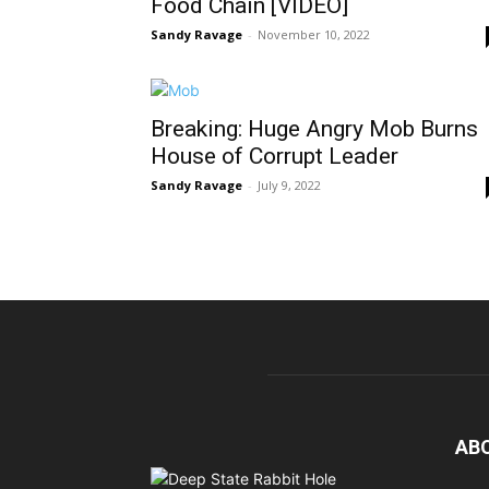
Food Chain [VIDEO]
Sandy Ravage
-
November 10, 2022
Breaking: Huge Angry Mob Burns
House of Corrupt Leader
Sandy Ravage
-
July 9, 2022
AB