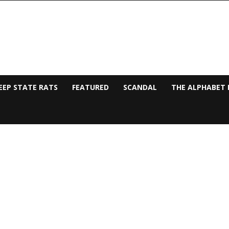
EEP STATE RATS
FEATURED
SCANDAL
THE ALPHABET 