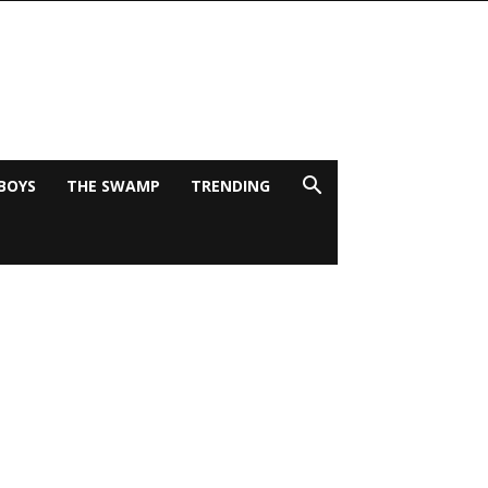
BOYS
THE SWAMP
TRENDING