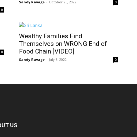
Sandy Ravage
-
October 25, 2022
0
0
Wealthy Families Find
Themselves on WRONG End of
Food Chain [VIDEO]
0
Sandy Ravage
-
July 8, 2022
0
OUT US