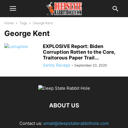
Home
Tags
George Kent
George Kent
EXPLOSIVE Report: Biden
Corruption Rotten to the Core,
Traitorous Paper Trail...
Sandy Ravage
-
September 23, 2020
ABOUT US
Contact us:
email@deepstaterabbithole.com