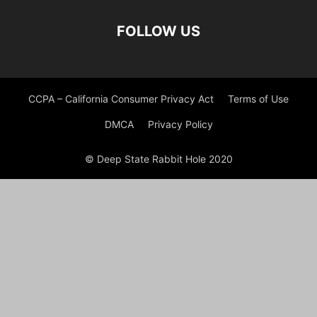
FOLLOW US
CCPA – California Consumer Privacy Act
Terms of Use
DMCA
Privacy Policy
© Deep State Rabbit Hole 2020