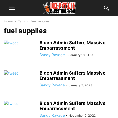
Home
Tags
Fuel supplies
fuel supplies
Biden Admin Suffers Massive
Embarrassment
Sandy Ravage
-
January 16, 2023
Biden Admin Suffers Massive
Embarrassment
Sandy Ravage
-
January 7, 2023
Biden Admin Suffers Massive
Embarrassment
Sandy Ravage
-
November 2, 2022