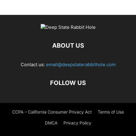
ABOUT US
Contact us:
email@deepstaterabbithole.com
FOLLOW US
CCPA – California Consumer Privacy Act
Terms of Use
DMCA
Privacy Policy