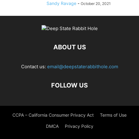
Sandy Ravage
-
October 20, 2021
ABOUT US
Contact us:
email@deepstaterabbithole.com
FOLLOW US
CCPA – California Consumer Privacy Act
Terms of Use
DMCA
Privacy Policy