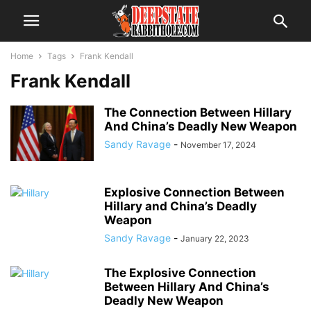
Home
Tags
Frank Kendall
Frank Kendall
The Connection Between Hillary
And China’s Deadly New Weapon
Sandy Ravage
-
November 17, 2024
Explosive Connection Between
Hillary and China’s Deadly
Weapon
Sandy Ravage
-
January 22, 2023
The Explosive Connection
Between Hillary And China’s
Deadly New Weapon