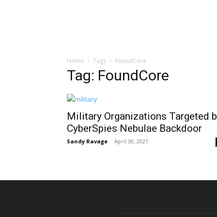
Home
Tags
FoundCore
Tag: FoundCore
Military Organizations Targeted 
CyberSpies Nebulae Backdoor
Sandy Ravage
-
April 30, 2021