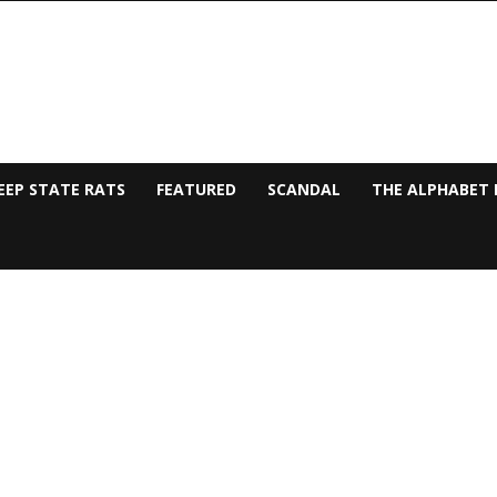
EEP STATE RATS
FEATURED
SCANDAL
THE ALPHABET 