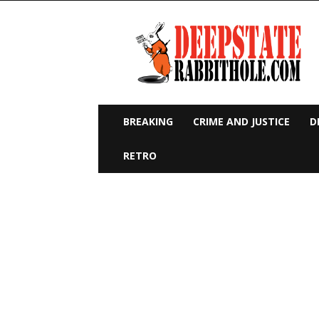
Deep
State
Rabbit
Hole
BREAKING
CRIME AND JUSTICE
D
RETRO