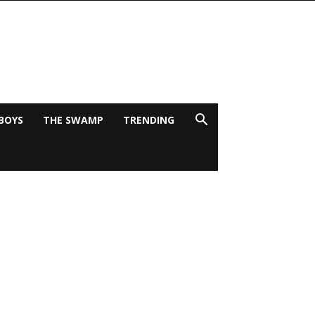
BOYS
THE SWAMP
TRENDING