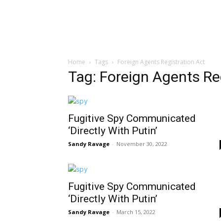
Home
Tags
Foreign Agents Registration Act
Tag: Foreign Agents Re
Fugitive Spy Communicated
‘Directly With Putin’
Sandy Ravage
-
November 30, 2022
Fugitive Spy Communicated
‘Directly With Putin’
Sandy Ravage
-
March 15, 2022