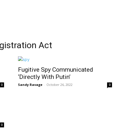
gistration Act
Fugitive Spy Communicated
‘Directly With Putin’
Sandy Ravage
-
October 26, 2022
0
0
0