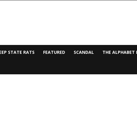
EEP STATE RATS
FEATURED
SCANDAL
THE ALPHABET 