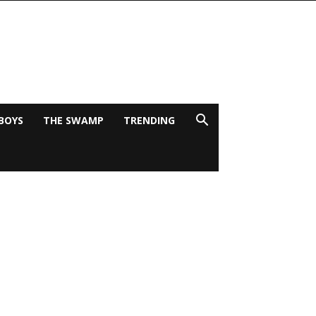
BOYS
THE SWAMP
TRENDING