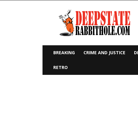
Deep
State
Rabbit
Hole
BREAKING
CRIME AND JUSTICE
D
RETRO