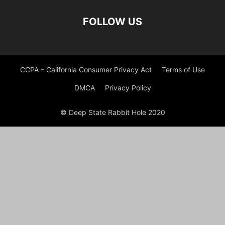
FOLLOW US
CCPA – California Consumer Privacy Act
Terms of Use
DMCA
Privacy Policy
© Deep State Rabbit Hole 2020