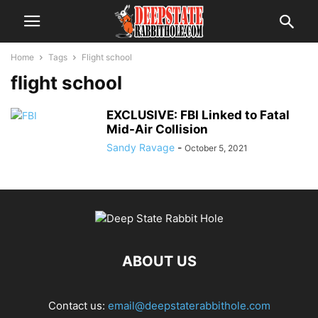
Home
Tags
Flight school
flight school
EXCLUSIVE: FBI Linked to Fatal
Mid-Air Collision
Sandy Ravage
-
October 5, 2021
ABOUT US
Contact us:
email@deepstaterabbithole.com