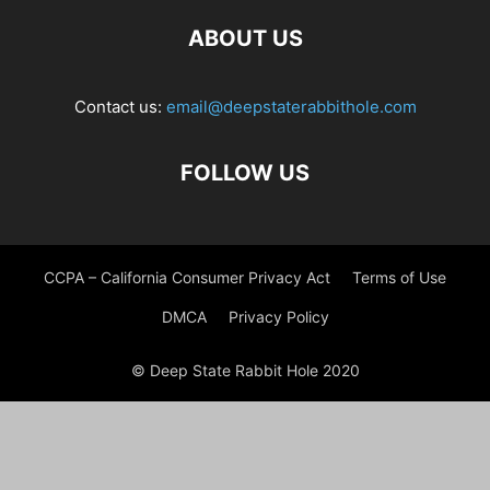
ABOUT US
Contact us:
email@deepstaterabbithole.com
FOLLOW US
CCPA – California Consumer Privacy Act
Terms of Use
DMCA
Privacy Policy
© Deep State Rabbit Hole 2020