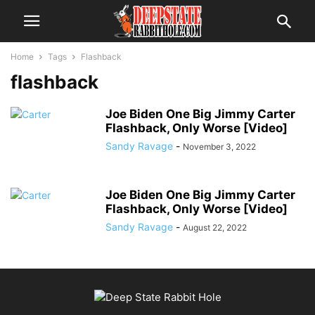
Home
Tags
Flashback
flashback
Joe Biden One Big Jimmy Carter
Flashback, Only Worse [Video]
Sandy Ravage
-
November 3, 2022
Joe Biden One Big Jimmy Carter
Flashback, Only Worse [Video]
Sandy Ravage
-
August 22, 2022