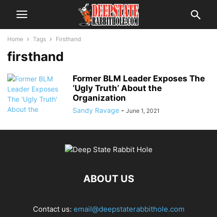
Home
Tags
Firsthand
firsthand
Former BLM Leader Exposes The
‘Ugly Truth’ About the
Organization
Sandy Ravage
-
June 1, 2021
ABOUT US
Contact us:
email@deepstaterabbithole.com