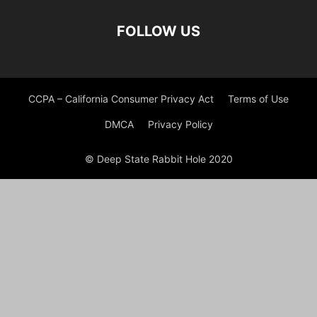
FOLLOW US
CCPA – California Consumer Privacy Act
Terms of Use
DMCA
Privacy Policy
© Deep State Rabbit Hole 2020