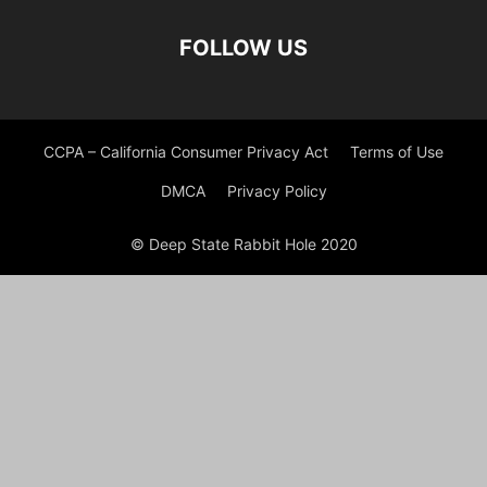
FOLLOW US
CCPA – California Consumer Privacy Act
Terms of Use
DMCA
Privacy Policy
© Deep State Rabbit Hole 2020