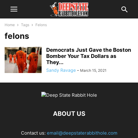
Home
Tags
Felons
felons
Democrats Just Gave the Boston
Bomber Your Tax Dollars as
They...
Sandy Ravage
-
March 15, 2021
ABOUT US
Contact us:
email@deepstaterabbithole.com