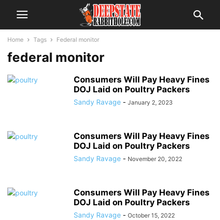
Home
Tags
Federal monitor
federal monitor
Consumers Will Pay Heavy Fines
DOJ Laid on Poultry Packers
Sandy Ravage
-
January 2, 2023
Consumers Will Pay Heavy Fines
DOJ Laid on Poultry Packers
Sandy Ravage
-
November 20, 2022
Consumers Will Pay Heavy Fines
DOJ Laid on Poultry Packers
Sandy Ravage
-
October 15, 2022