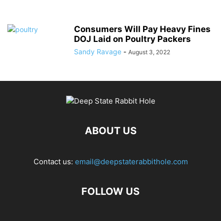
Consumers Will Pay Heavy Fines
DOJ Laid on Poultry Packers
Sandy Ravage
-
August 3, 2022
ABOUT US
Contact us:
email@deepstaterabbithole.com
FOLLOW US