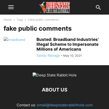
Home
Tags
Fake public comments
fake public comments
Busted: Broadband Industries’
Illegal Scheme to Impersonate
Millions of Americans
Sandy Ravage
-
May 10, 2021
ABOUT US
Contact us:
email@deepstaterabbithole.com