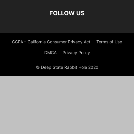
FOLLOW US
CCPA – California Consumer Privacy Act
Terms of Use
DMCA
Privacy Policy
© Deep State Rabbit Hole 2020