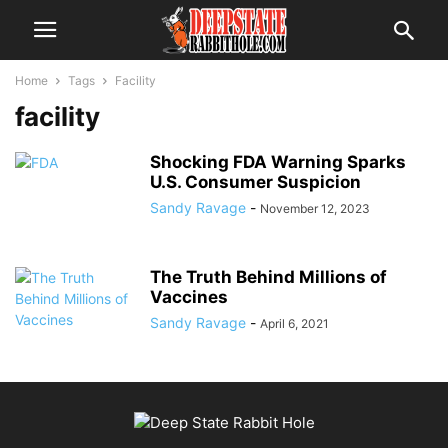
Home
Tags
Facility
facility
Shocking FDA Warning Sparks
U.S. Consumer Suspicion
Sandy Ravage
-
November 12, 2023
The Truth Behind Millions of
Vaccines
Sandy Ravage
-
April 6, 2021