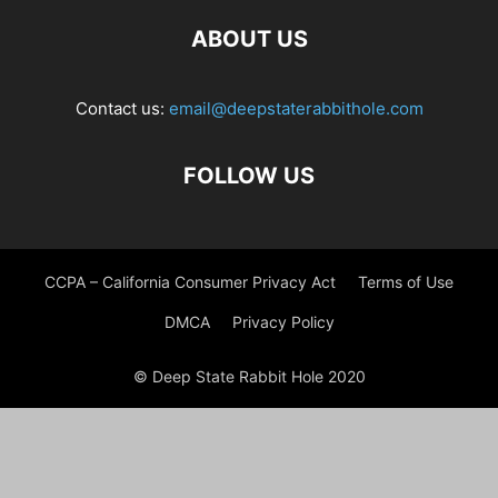
ABOUT US
Contact us:
email@deepstaterabbithole.com
FOLLOW US
CCPA – California Consumer Privacy Act
Terms of Use
DMCA
Privacy Policy
© Deep State Rabbit Hole 2020