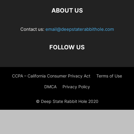
ABOUT US
Contact us:
email@deepstaterabbithole.com
FOLLOW US
CCPA – California Consumer Privacy Act
Terms of Use
DMCA
Privacy Policy
© Deep State Rabbit Hole 2020