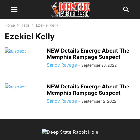
Home
Tags
Ezekiel Kelly
Ezekiel Kelly
NEW Details Emerge About The
Memphis Rampage Suspect
Sandy Ravage
-
September 28, 2022
NEW Details Emerge About The
Memphis Rampage Suspect
Sandy Ravage
-
September 12, 2022