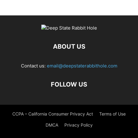
ABOUT US
Contact us:
email@deepstaterabbithole.com
FOLLOW US
CCPA – California Consumer Privacy Act
Terms of Use
DMCA
Privacy Policy