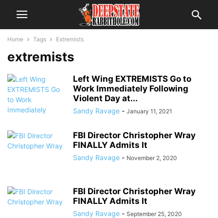
Home
Tags
Extremists
extremists
Left Wing EXTREMISTS Go to
Work Immediately Following
Violent Day at...
Sandy Ravage
-
January 11, 2021
FBI Director Christopher Wray
FINALLY Admits It
Sandy Ravage
-
November 2, 2020
FBI Director Christopher Wray
FINALLY Admits It
Sandy Ravage
-
September 25, 2020