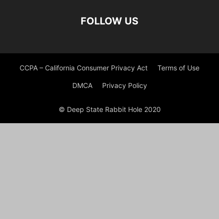
FOLLOW US
CCPA – California Consumer Privacy Act
Terms of Use
DMCA
Privacy Policy
© Deep State Rabbit Hole 2020