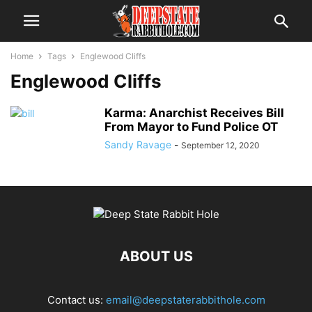
Home
Tags
Englewood Cliffs
Englewood Cliffs
Karma: Anarchist Receives Bill
From Mayor to Fund Police OT
Sandy Ravage
-
September 12, 2020
ABOUT US
Contact us:
email@deepstaterabbithole.com