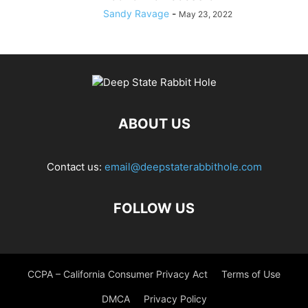
Sandy Ravage
-
May 23, 2022
ABOUT US
Contact us:
email@deepstaterabbithole.com
FOLLOW US
CCPA – California Consumer Privacy Act
Terms of Use
DMCA
Privacy Policy