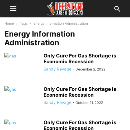
Home
Tags
Energy Information Administration
Energy Information
Administration
Only Cure For Gas Shortage is
Economic Recession
Sandy Ravage
-
December 2, 2022
Only Cure For Gas Shortage is
Economic Recession
Sandy Ravage
-
October 21, 2022
Only Cure For Gas Shortage is
Economic Recession