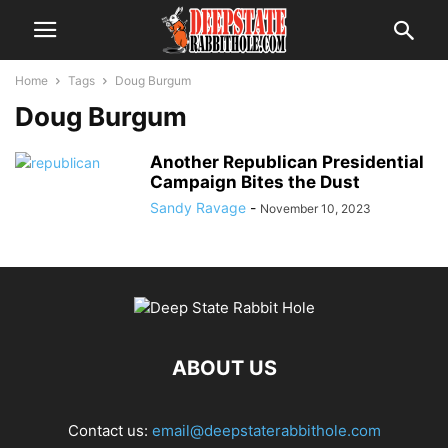
Home
Tags
Doug Burgum
Doug Burgum
Another Republican Presidential
Campaign Bites the Dust
Sandy Ravage
-
November 10, 2023
ABOUT US
Contact us:
email@deepstaterabbithole.com