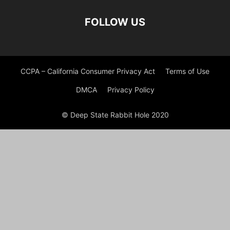
FOLLOW US
CCPA – California Consumer Privacy Act
Terms of Use
DMCA
Privacy Policy
© Deep State Rabbit Hole 2020