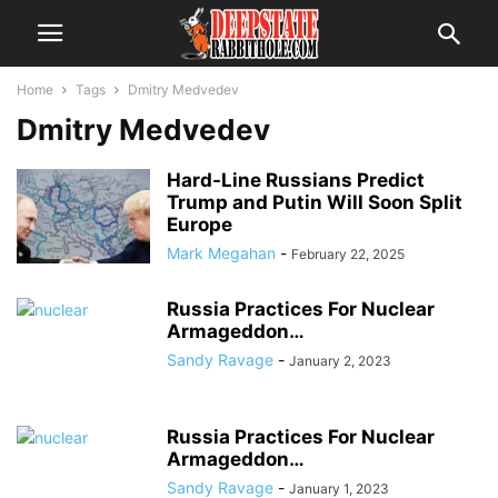
Home
Tags
Dmitry Medvedev
Dmitry Medvedev
Hard-Line Russians Predict
Trump and Putin Will Soon Split
Europe
Mark Megahan
-
February 22, 2025
Russia Practices For Nuclear
Armageddon…
Sandy Ravage
-
January 2, 2023
Russia Practices For Nuclear
Armageddon…
Sandy Ravage
-
January 1, 2023