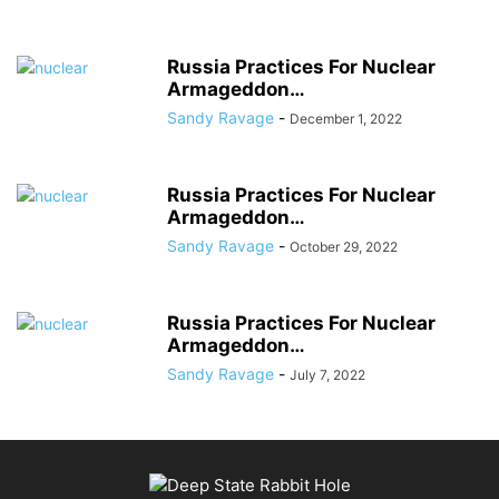
Russia Practices For Nuclear
Armageddon…
Sandy Ravage
-
December 1, 2022
Russia Practices For Nuclear
Armageddon…
Sandy Ravage
-
October 29, 2022
Russia Practices For Nuclear
Armageddon…
Sandy Ravage
-
July 7, 2022