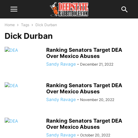
Home
Tags
Dick Durban
Dick Durban
Ranking Senators Target DEA
Over Mexico Abuses
Sandy Ravage
-
December 21, 2022
Ranking Senators Target DEA
Over Mexico Abuses
Sandy Ravage
-
November 20, 2022
Ranking Senators Target DEA
Over Mexico Abuses
Sandy Ravage
-
October 20, 2022