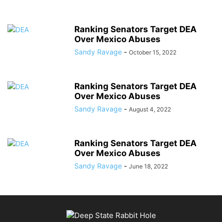
Ranking Senators Target DEA
Over Mexico Abuses
Sandy Ravage
-
October 15, 2022
Ranking Senators Target DEA
Over Mexico Abuses
Sandy Ravage
-
August 4, 2022
Ranking Senators Target DEA
Over Mexico Abuses
Sandy Ravage
-
June 18, 2022