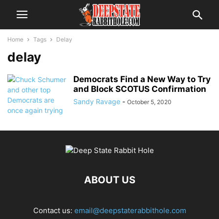
Home
Tags
Delay
delay
Democrats Find a New Way to Try
and Block SCOTUS Confirmation
Sandy Ravage
-
October 5, 2020
ABOUT US
Contact us:
email@deepstaterabbithole.com