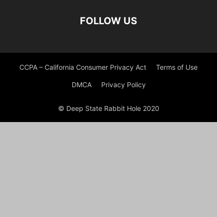
FOLLOW US
CCPA – California Consumer Privacy Act
Terms of Use
DMCA
Privacy Policy
© Deep State Rabbit Hole 2020