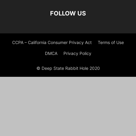
FOLLOW US
CCPA – California Consumer Privacy Act
Terms of Use
DMCA
Privacy Policy
© Deep State Rabbit Hole 2020