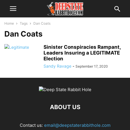
Home
Tags
Dan Coats
Dan Coats
Sinister Conspiracies Rampant,
Leaders Insuring a LEGITIMATE
Election
Sandy Ravage
-
September 17, 2020
ABOUT US
Contact us:
email@deepstaterabbithole.com