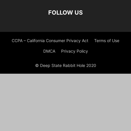
FOLLOW US
CCPA – California Consumer Privacy Act
Terms of Use
DMCA
Privacy Policy
© Deep State Rabbit Hole 2020