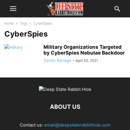
Home
Tags
CyberSpies
CyberSpies
Military Organizations Targeted
by CyberSpies Nebulae Backdoor
Sandy Ravage
-
April 30, 2021
ABOUT US
Contact us:
email@deepstaterabbithole.com