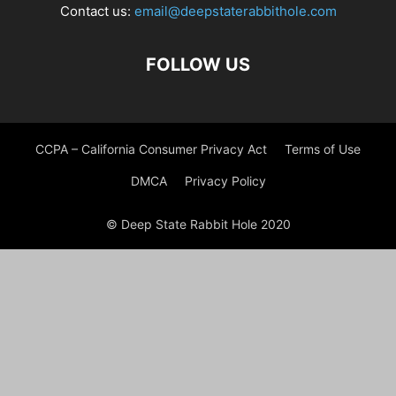
Contact us:
email@deepstaterabbithole.com
FOLLOW US
CCPA – California Consumer Privacy Act
Terms of Use
DMCA
Privacy Policy
© Deep State Rabbit Hole 2020