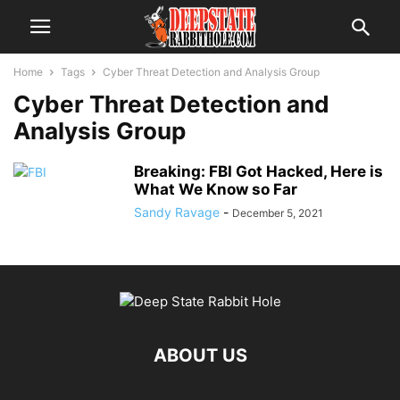
Home
Tags
Cyber Threat Detection and Analysis Group
Cyber Threat Detection and
Analysis Group
Breaking: FBI Got Hacked, Here is
What We Know so Far
Sandy Ravage
-
December 5, 2021
ABOUT US